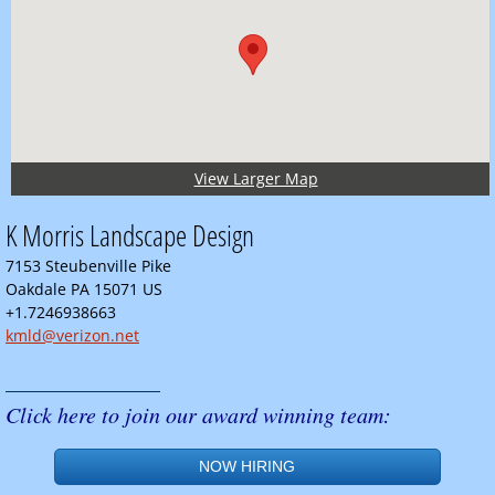
View Larger Map
K Morris Landscape Design
7153 Steubenville Pike
Oakdale PA 15071 US
+1.7246938663
kmld@verizon.net
______________
Click here to join our award winning team:
NOW HIRING