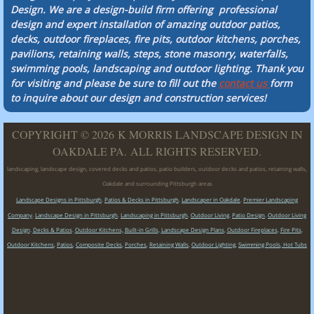
Design. We are a design-build firm offering professional
design and expert installation of amazing outdoor patios,
decks, outdoor fireplaces, fire pits, outdoor kitchens, porches,
pavilions, retaining walls, steps, stone masonry, waterfalls,
swimming pools, landscaping and outdoor lighting. Thank you
for visiting and please be sure to fill out the
contact us
form
to inquire about our design and construction services!
COPYRIGHT © 2026 K MORRIS LANDSCAPE DESIGN IN
OAKDALE PA. ALL RIGHTS RESERVED.
landscaping, landscape design, covered decks and patios, patio builders, outdoor decks and patios, retaining walls,
Oakdale and surrounding Pittsburgh areas
Landscape Designs in Pittsburgh
.
Patios & Decks in Pittsburgh
.
Landscaper in Oakdale
.
Premier Landscaping
Company
.
Landscape Design in Pittsburgh
.
Landscaping in Pittsburgh
.
Outdoor Living
.
Patio Design
.
Outdoor Living
Design
.
Decks & Patios
.
Outdoor Kitchens,
Built-in Grills
,
Landscape Design Plans
,
Outdoor Fireplaces
,
Fire Pits
,
Outdoor Kitchens
,
Patios
,
Composite Decks
,
Porches
,
Retaining Walls
,
Outdoor Lighting
,
Swimming Pools
,
Hot Tubs