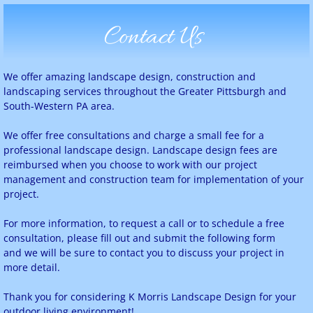
Contact Us
We offer amazing landscape design, construction and
landscaping services throughout the Greater Pittsburgh and
South-Western PA area.
We offer free consultations and charge a small fee for a
professional landscape design. Landscape design fees are
reimbursed when you choose to work with our project
management and construction team for implementation of your
project.
For more information, to request a call or to schedule a free
consultation, please fill out and submit the following form
and we will be sure to contact you to discuss your project in
more detail.
Thank you for considering K Morris Landscape Design for your
outdoor living environment!