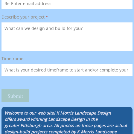
Describe your project
*
Timeframe:
Welcome to our web site! K Morris Landscape Design
offers award winning Landscape Design in the
greater Pittsburgh area. All photos on these pages are actual
design-build projects completed by K Morris Landscape