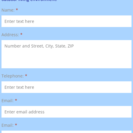
Name:
*
Address:
*
Telephone:
*
Email:
*
Email:
*