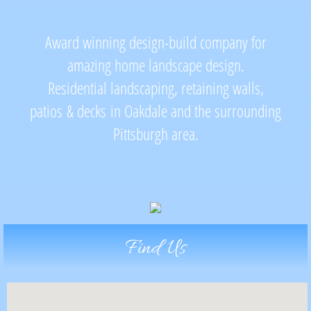
Landscapes and Lighting
​​​Award winning design-build company for
Retaining Walls
amazing home landscape design.
Residential landscaping, retaining walls,
Pools and Water Features
patios
& decks in Oakdale and the surrounding
Pittsburgh area.
Contact
Find Us