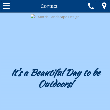
Home
Contact
About
Awards and Honors
Testimonials
Landscape Design
Portfolio
It's a Beautiful Day to be
Outdoors!
Patios & Decks
Outdoor Kitchens
Outdoor Fireplaces