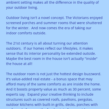
ambient setting makes all the difference in the quality of
your outdoor living.
Outdoor living isn't a novel concept. The Victorians enjoyed
screened porches and summer rooms that were shuttered
for the winter. And now comes the era of taking our
indoor comforts outside.
The 21st century is all about turning our attention
outdoors. If our homes reflect our lifestyles, it makes
sense that its interior personality be extended outside.
Maybe the best room in the house isn't actually "inside"
the house at all!
The outdoor room is not just the hottest design buzzword.
It's value-added real estate - a bonus space that may
afford many of the same comforts as are inside the home.
And it boosts property value as much as 30 percent, some
experts say. Expand your creative thinking to include
structures such as covered roofs, pavilions, pergolas,
outdoor kitchens with built-in grills, decks, porches with