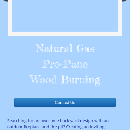
Natural Gas
Pro-Pane
Wood Burning
Contact Us
Searching for an awesome back yard design with an
outdoor fireplace and fire pit? Creating an inviting,