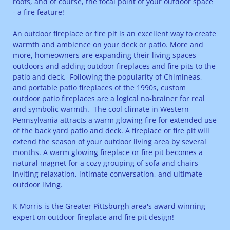
roofs, and of course, the focal point of your outdoor space
- a fire feature!
An outdoor fireplace or fire pit is an excellent way to create
warmth and ambience on your deck or patio. More and
more, homeowners are expanding their living spaces
outdoors and adding outdoor fireplaces and fire pits to the
patio and deck. Following the popularity of Chimineas,
and portable patio fireplaces of the 1990s, custom
outdoor patio fireplaces are a logical no-brainer for real
and symbolic warmth. The cool climate in Western
Pennsylvania attracts a warm glowing fire for extended use
of the back yard patio and deck. A fireplace or fire pit will
extend the season of your outdoor living area by several
months. A warm glowing fireplace or fire pit becomes a
natural magnet for a cozy grouping of sofa and chairs
inviting relaxation, intimate conversation, and ultimate
outdoor living.
K Morris is the Greater Pittsburgh area's award winning
expert on outdoor fireplace and fire pit design!