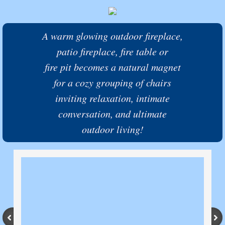
A warm glowing outdoor fireplace,
patio fireplace, fire table or
fire pit becomes a natural magnet
for a cozy grouping of chairs
inviting relaxation,
intimate
conversation,
and
ultimate
outdoor living!