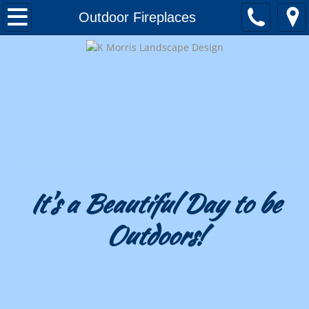
Home
Outdoor Fireplaces
About
Awards and Honors
Testimonials
Landscape Design
Portfolio
It's a Beautiful Day to be
Outdoors!
Patios & Decks
Outdoor Kitchens
Outdoor Fireplaces