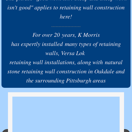
isn't good" applies to retaining wall construction
here!
--------------------
For over 20 years,
K Morris
has expertly installed many types of retaining
walls, Versa Lok
retaining wall installations, along with natural
stone retaining wall construction in Oakdale and
the surrounding Pittsburgh areas