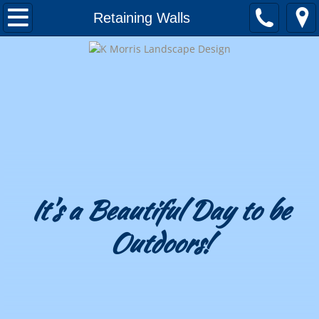
Home
Retaining Walls
About
Awards and Honors
Testimonials
Landscape Design
Portfolio
It's a Beautiful Day to be
Outdoors!
Patios & Decks
Outdoor Kitchens
Outdoor Fireplaces