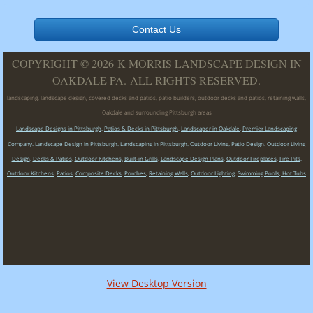
Contact Us
COPYRIGHT © 2026 K MORRIS LANDSCAPE DESIGN IN
OAKDALE PA. ALL RIGHTS RESERVED.
landscaping, landscape design, covered decks and patios, patio builders, outdoor decks and patios, retaining walls,
Oakdale and surrounding Pittsburgh areas
Landscape Designs in Pittsburgh
.
Patios & Decks in Pittsburgh
.
Landscaper in Oakdale
.
Premier Landscaping
Company
.
Landscape Design in Pittsburgh
.
Landscaping in Pittsburgh
.
Outdoor Living
.
Patio Design
.
Outdoor Living
Design
.
Decks & Patios
.
Outdoor Kitchens,
Built-in Grills
,
Landscape Design Plans
,
Outdoor Fireplaces
,
Fire Pits
,
Outdoor Kitchens
,
Patios
,
Composite Decks
,
Porches
,
Retaining Walls
,
Outdoor Lighting
,
Swimming Pools
,
Hot Tubs
View Desktop Version