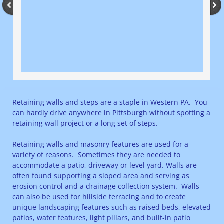
Retaining walls and steps are a staple in Western PA. You
can hardly drive anywhere in Pittsburgh without spotting a
retaining wall project or a long set of steps.
Retaining walls and masonry features are used for a
variety of reasons. Sometimes they are needed to
accommodate a patio, driveway or level yard. Walls are
often found supporting a sloped area and serving as
erosion control and a drainage collection system. Walls
can also be used for hillside terracing and to create
unique landscaping features such as raised beds, elevated
patios, water features, light pillars, and built-in patio