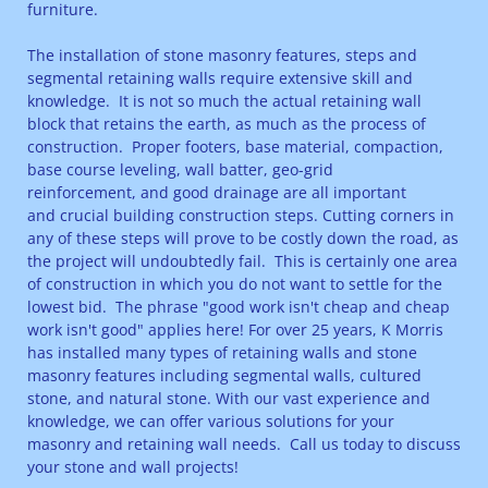
furniture.
The installation of stone masonry features, steps and
segmental retaining walls require extensive skill and
knowledge. It is not so much the actual retaining wall
block that retains the earth, as much as the process of
construction. Proper footers, base material, compaction,
base course leveling, wall batter, geo-grid
reinforcement, and good drainage are all important
and crucial building construction steps. Cutting corners in
any of these steps will prove to be costly down the road, as
the project will undoubtedly fail. This is certainly one area
of construction in which you do not want to settle for the
lowest bid. The phrase "good work isn't cheap and cheap
work isn't good" applies here! For over 25 years, K Morris
has installed many types of retaining walls and stone
masonry features including segmental walls, cultured
stone, and natural stone. With our vast experience and
knowledge, we can offer various solutions for your
masonry and retaining wall needs. Call us today to discuss
your stone and wall projects!